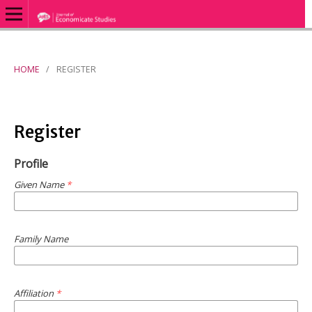
HOME
/
REGISTER
Register
Profile
Given Name
*
Family Name
Affiliation
*