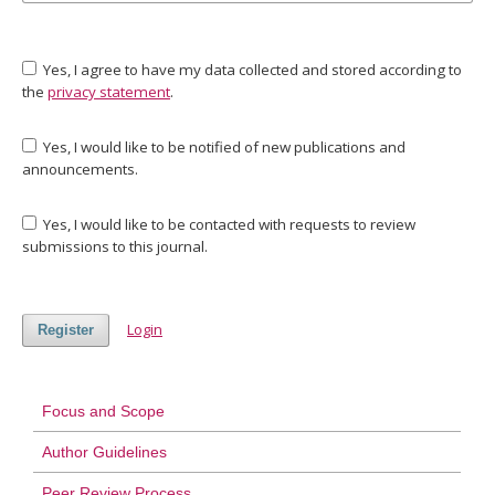
Yes, I agree to have my data collected and stored according to
the
privacy statement
.
Yes, I would like to be notified of new publications and
announcements.
Yes, I would like to be contacted with requests to review
submissions to this journal.
Login
Register
Focus and Scope
Author Guidelines
Peer Review Process