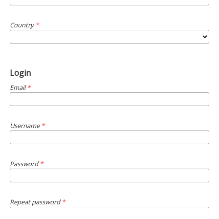
Country
*
Login
Email
*
Username
*
Password
*
Repeat password
*