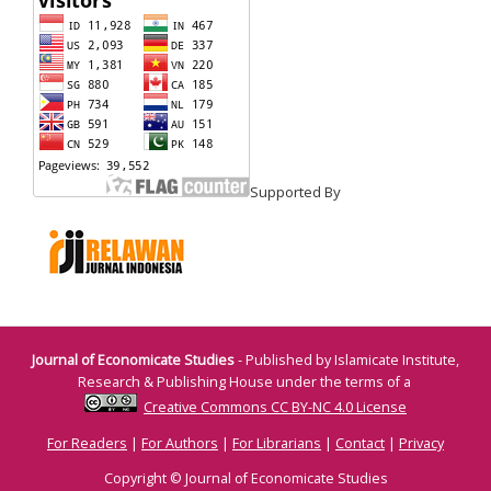
Supported By
Journal of Economicate Studies
- Published by Islamicate Institute,
Research & Publishing House under the terms of a
Creative Commons CC BY-NC 4.0 License
For Readers
|
For Authors
|
For Librarians
|
Contact
|
Privacy
Copyright © Journal of Economicate Studies