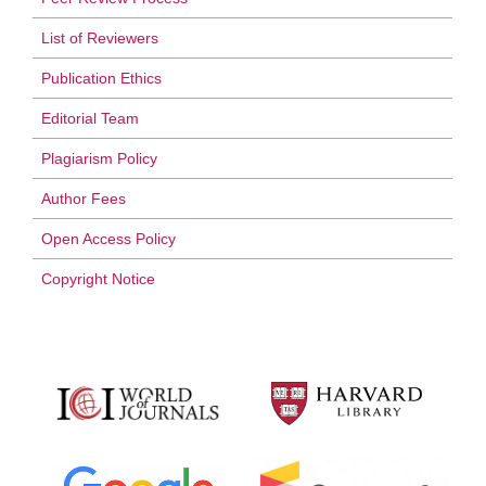
List of Reviewers
Publication Ethics
Editorial Team
Plagiarism Policy
Author Fees
Open Access Policy
Copyright Notice