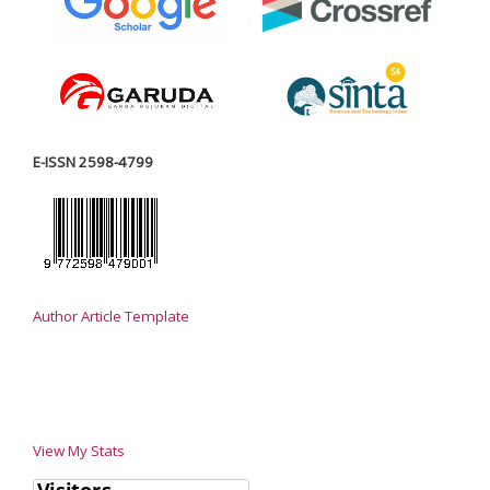
E-ISSN 2598-4799
Author Article Template
View My Stats