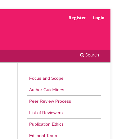
Register
Login
Search
Focus and Scope
Author Guidelines
Peer Review Process
List of Reviewers
Publication Ethics
Editorial Team