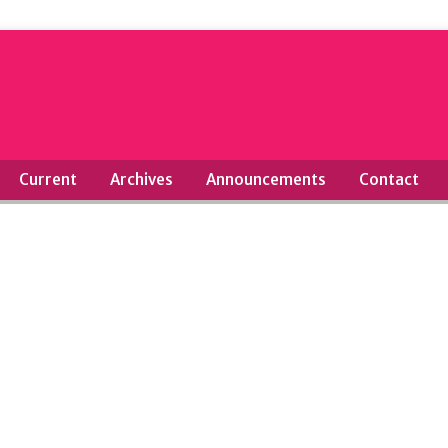
Current
Archives
Announcements
Contact