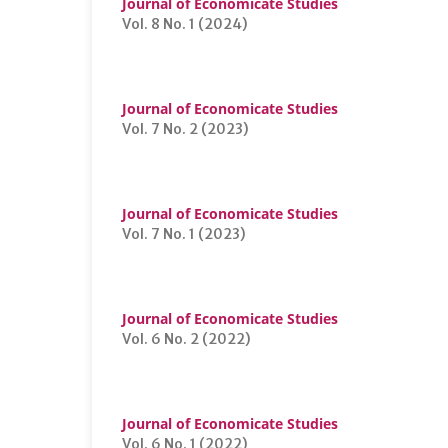
Journal of Economicate Studies
Vol. 8 No. 1 (2024)
Journal of Economicate Studies
Vol. 7 No. 2 (2023)
Journal of Economicate Studies
Vol. 7 No. 1 (2023)
Journal of Economicate Studies
Vol. 6 No. 2 (2022)
Journal of Economicate Studies
Vol. 6 No. 1 (2022)