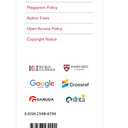
Plagiarism Policy
Author Fees
Open Access Policy
Copyright Notice
E-ISSN 2598-4799