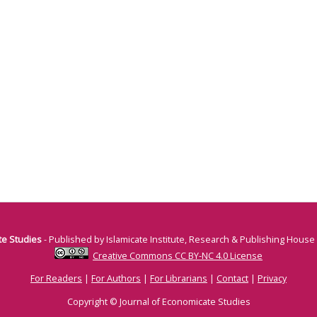
te Studies
- Published by Islamicate Institute, Research & Publishing House
Creative Commons CC BY-NC 4.0 License
For Readers
|
For Authors
|
For Librarians
|
Contact
|
Privacy
Copyright © Journal of Economicate Studies