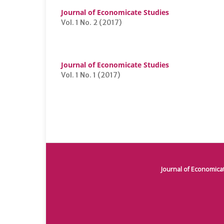
Journal of Economicate Studies
Vol. 1 No. 2 (2017)
Journal of Economicate Studies
Vol. 1 No. 1 (2017)
Journal of Economica