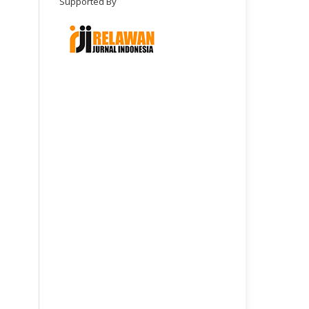
Supported By