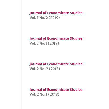
Journal of Economicate Studies
Vol. 3 No. 2 (2019)
Journal of Economicate Studies
Vol. 3 No. 1 (2019)
Journal of Economicate Studies
Vol. 2 No. 2 (2018)
Journal of Economicate Studies
Vol. 2 No. 1 (2018)