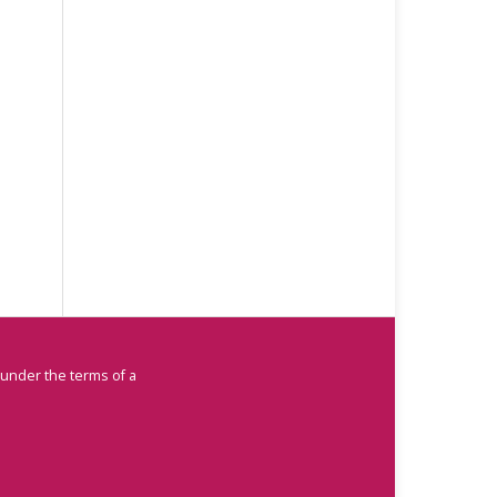
 under the terms of a