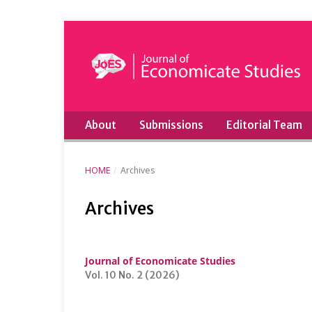
About
Submissions
Editorial Team
HOME
/
Archives
Archives
Journal of Economicate Studies
Vol. 10 No. 2 (2026)