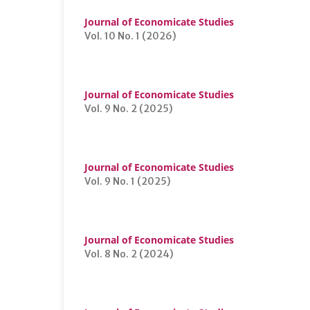
Journal of Economicate Studies
Vol. 10 No. 1 (2026)
Journal of Economicate Studies
Vol. 9 No. 2 (2025)
Journal of Economicate Studies
Vol. 9 No. 1 (2025)
Journal of Economicate Studies
Vol. 8 No. 2 (2024)