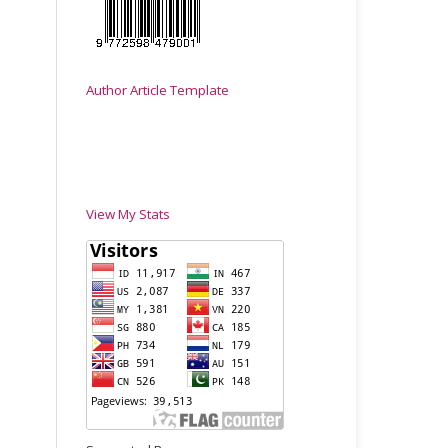
Author Article Template
View My Stats