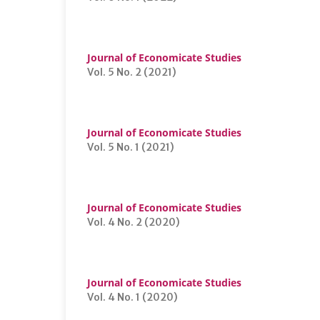
Journal of Economicate Studies
Vol. 5 No. 2 (2021)
Journal of Economicate Studies
Vol. 5 No. 1 (2021)
Journal of Economicate Studies
Vol. 4 No. 2 (2020)
Journal of Economicate Studies
Vol. 4 No. 1 (2020)