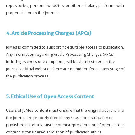
repositories, personal websites, or other scholarly platforms with
proper citation to the journal.
4. Article Processing Charges (APCs)
JoMes is committed to supporting equitable access to publication.
Any information regarding Article Processing Charges (APCs),
including waivers or exemptions, will be clearly stated on the
journal’s official website. There are no hidden fees at any stage of
the publication process.
5. Ethical Use of Open Access Content
Users of JoMes content must ensure that the original authors and
the journal are properly cited in any reuse or distribution of
published materials. Misuse or misrepresentation of open access
content is considered a violation of publication ethics.