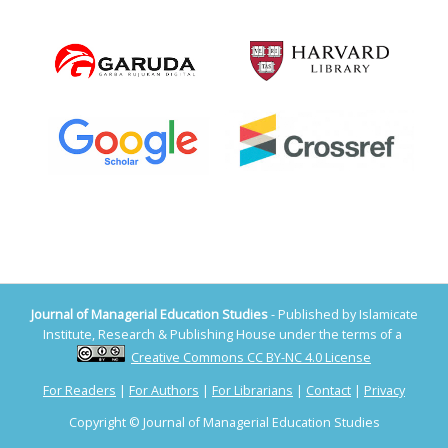
Journal of Managerial Education Studies
- Published by Islamicate
Institute, Research & Publishing House under the terms of a
Creative Commons CC BY-NC 4.0 License
For Readers
|
For Authors
|
For Librarians
|
Contact
|
Privacy
Copyright © Journal of Managerial Education Studies