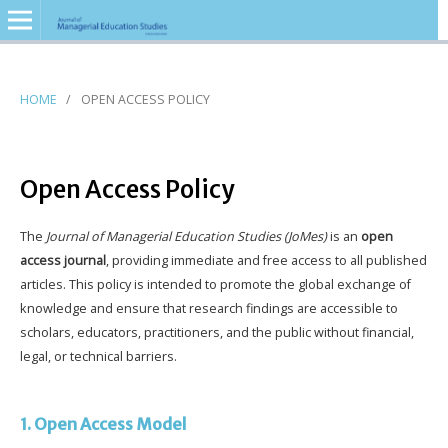
HOME
/
OPEN ACCESS POLICY
Open Access Policy
The
Journal of Managerial Education Studies (JoMes)
is an
open
access journal
, providing immediate and free access to all published
articles. This policy is intended to promote the global exchange of
knowledge and ensure that research findings are accessible to
scholars, educators, practitioners, and the public without financial,
legal, or technical barriers.
1. Open Access Model