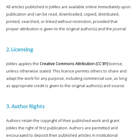
All articles published in JoMes are available online immediately upon
publication and can be read, downloaded, copied, distributed,
printed, searched, or linked without restriction, provided that
proper attribution is given to the original author(s) and the journal.
2. Licensing
JoMes applies the
Creative Commons Attribution (CC BY)
license,
unless otherwise stated. This license permits others to share and
adapt the work for any purpose, including commercial use, as long
as appropriate credit is given to the original author(s) and source.
3. Author Rights
Authors retain the copyright of their published work and grant
JoMes the right of first publication. Authors are permitted and
encouraged to deposit their published articles in institutional