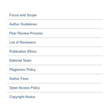
Focus and Scope
Author Guidelines
Peer Review Process
List of Reviewers
Publication Ethics
Editorial Team
Plagiarism Policy
Author Fees
Open Access Policy
Copyright Notice