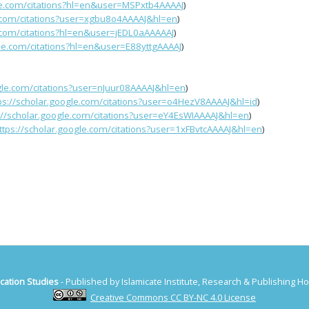
gle.com/citations?hl=en&user=MSPxtb4AAAAJ
)
e.com/citations?user=xgbu8o4AAAAJ&hl=en
)
e.com/citations?hl=en&user=jEDL0aAAAAAJ
)
gle.com/citations?hl=en&user=E88yttgAAAAJ
)
ogle.com/citations?user=nJuur08AAAAJ&hl=en
)
ps://scholar.google.com/citations?user=o4HezV8AAAAJ&hl=id
)
://scholar.google.com/citations?user=eY4EsWIAAAAJ&hl=en
)
ttps://scholar.google.com/citations?user=1xFBvtcAAAAJ&hl=en
)
cation Studies
- Published by Islamicate Institute, Research & Publishing 
Creative Commons CC BY-NC 4.0 License