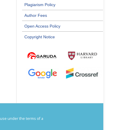
Plagiarism Policy
Author Fees
Open Access Policy
Copyright Notice
House under the terms of a