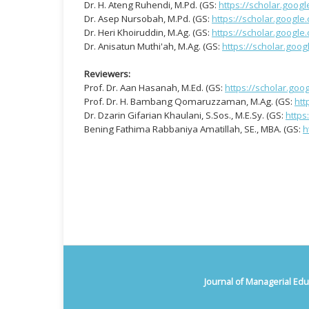
Dr. H. Ateng Ruhendi, M.Pd. (GS:
https://scholar.goo
Dr. Asep Nursobah, M.Pd. (GS:
https://scholar.googl
Dr. Heri Khoiruddin, M.Ag. (GS:
https://scholar.googl
Dr. Anisatun Muthi'ah, M.Ag. (GS:
https://scholar.goo
Reviewers:
Prof. Dr. Aan Hasanah, M.Ed. (GS:
https://scholar.go
Prof. Dr. H. Bambang Qomaruzzaman, M.Ag. (GS:
htt
Dr. Dzarin Gifarian Khaulani, S.Sos., M.E.Sy. (GS:
https
Bening Fathima Rabbaniya Amatillah, SE., MBA. (GS:
h
Journal of Managerial Edu