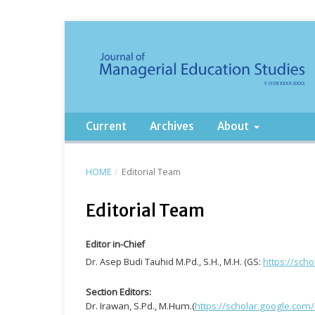
Current
Archives
About
HOME
/
Editorial Team
Editorial Team
Editor in-Chief
Dr. Asep Budi Tauhid M.Pd., S.H., M.H. (GS:
https://sch
Section Editors:
Dr. Irawan, S.Pd., M.Hum.(
https://scholar.google.com