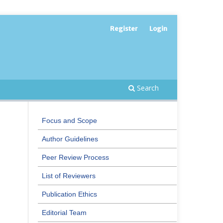
Register
Login
Search
Focus and Scope
Author Guidelines
Peer Review Process
List of Reviewers
Publication Ethics
Editorial Team