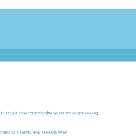
olar.google.com/citations?hl=en&user=mW4qYR4AAAAJ
)
/citations?user=t2Mwp_IAAAAJ&hl=en
)