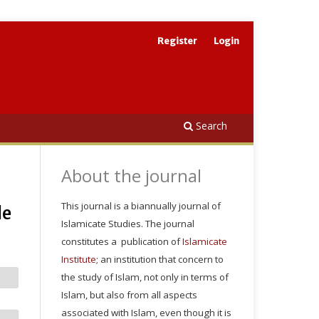
Register
Login
Search
About the journal
This journal is a biannually journal of
le
Islamicate Studies. The journal
constitutes a publication of
Islamicate
Institute
; an institution that concern to
the study of Islam, not only in terms of
Islam, but also from all aspects
associated with Islam, even though it is