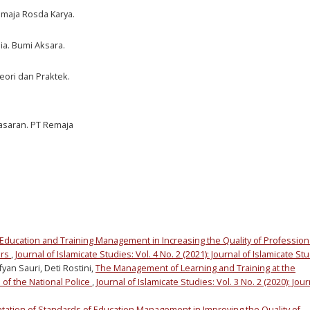
Remaja Rosda Karya.
a. Bumi Aksara.
eori dan Praktek.
asaran. PT Remaja
Education and Training Management in Increasing the Quality of Profession
urs
,
Journal of Islamicate Studies: Vol. 4 No. 2 (2021): Journal of Islamicate St
an Sauri, Deti Rostini,
The Management of Learning and Training at the
 of the National Police
,
Journal of Islamicate Studies: Vol. 3 No. 2 (2020): Jour
ation of Standards of Education Management in Improving the Quality of