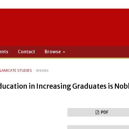
ents
Contact
Browse
ISLAMICATE STUDIES
/
Articles
cation in Increasing Graduates is Nob
PDF