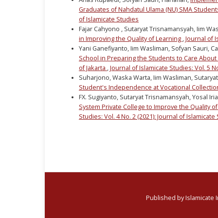
Graduates of Nahdatul Ulama (NU) SMA Student
of Islamicate Studies
Fajar Cahyono , Sutaryat Trisnamansyah, Iim Wa
in Improving the Quality of Learning
,
Journal of I
Yani Ganefiyanto, Iim Wasliman, Sofyan Sauri, C
School in Preparing the Students to Care About 
of Jakarta
,
Journal of Islamicate Studies: Vol. 5 N
Suharjono, Waska Warta, Iim Wasliman, Sutarya
Student's Independence at Vocational Collecti
FX. Sugiyanto, Sutaryat Trisnamansyah, Yosal Iria
System Private College to Improve the Quality of
Studies: Vol. 4 No. 2 (2021): Journal of Islamicate
Published by Islamicate 