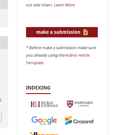
out side Islam.
Learn More
* Before make a submission make sure
you already using the
Author Article
Template
INDEXING
6