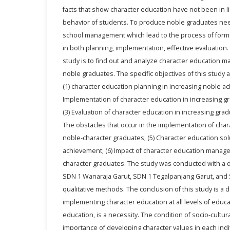
facts that show character education have not been in l
behavior of students. To produce noble graduates ne
school management which lead to the process of formi
in both planning, implementation, effective evaluation
study is to find out and analyze character education 
noble graduates. The specific objectives of this study 
(1) character education planning in increasing noble a
Implementation of character education in increasing gr
(3) Evaluation of character education in increasing grad
The obstacles that occur in the implementation of char
noble-character graduates; (5) Character education sol
achievement; (6) Impact of character education manag
character graduates. The study was conducted with a d
SDN 1 Wanaraja Garut, SDN 1 Tegalpanjang Garut, and 
qualitative methods. The conclusion of this study is a
implementing character education at all levels of educat
education, is a necessity. The condition of socio-cultura
importance of developing character values in each indiv