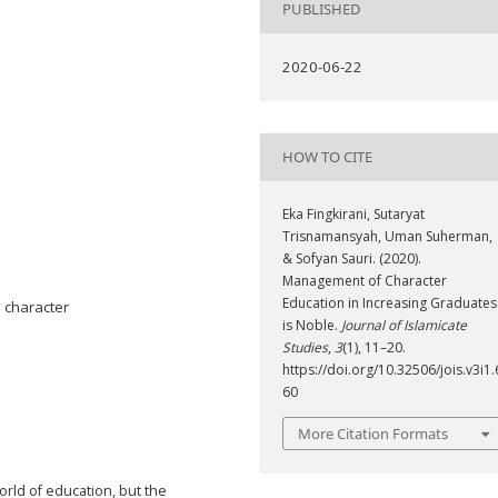
PUBLISHED
2020-06-22
HOW TO CITE
Eka Fingkirani, Sutaryat
Trisnamansyah, Uman Suherman,
& Sofyan Sauri. (2020).
Management of Character
Education in Increasing Graduates
 character
is Noble.
Journal of Islamicate
Studies
,
3
(1), 11–20.
https://doi.org/10.32506/jois.v3i1.
60
More Citation Formats
orld of education, but the