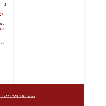
urnal
ing
ess
gion
dies
ns CC BY-NC 4.0 License