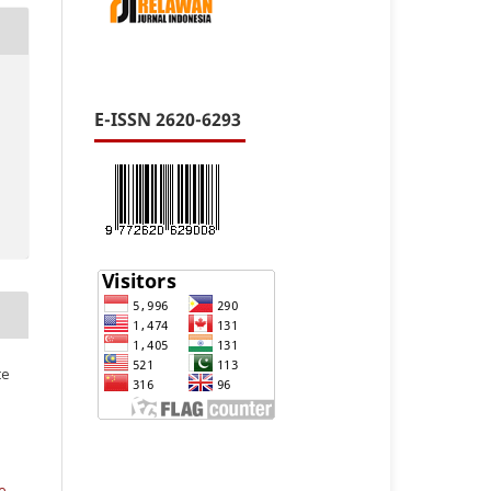
E-ISSN 2620-6293
te
e