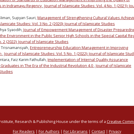
s in Indramayu Regency
,
Journal of Islamicate Studies: Vol. 4 No. 1 (2021): Jo
sliman, Supyan Sauri,
Management of Strengthening Cultural Values Achiev
slamicate Studies: Vol. 3 No. 2 (2020): Journal of Islamicate Studies
ahya Syaodih,
Journal of Empowerment Management of Disaster Preparedn
the Environment in the Public Senior High Schools in the Special Capital Re
o. 2 (2022): Journal of Islamicate Studies
t Trisnamansyah,
Entrepreneurship Education Management in Improving
on
,
Journal of Islamicate Studies: Vol. 5 No. 1 (2022): Journal of Islamicate Stu
ntara, Faiz Karim Fathullah,
Implementation of Internal Quality Assurance
 Graduates in The Era of the Industrial Revolution 4.0
,
Journal of Islamicate
 Studies
Institute, Research & Publishing House under the terms of a
Creative Commo
For Readers
|
For Authors
|
For Librarians
|
Contact
|
Privacy