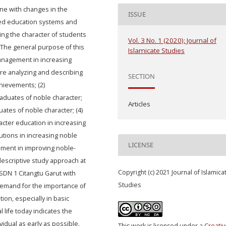
ine with changes in the
ISSUE
ed education systems and
ng the character of students
Vol. 3 No. 1 (2020): Journal of
. The general purpose of this
Islamicate Studies
management in increasing
are analyzing and describing
SECTION
chievements; (2)
aduates of noble character;
Articles
uates of noble character; (4)
acter education in increasing
utions in increasing noble
LICENSE
ement in improving noble-
escriptive study approach at
Copyright (c) 2021 Journal of Islamica
SDN 1 Citangtu Garut with
Studies
 demand for the importance of
ion, especially in basic
l life today indicates the
idual as early as possible.
This work is licensed under a
Creativ