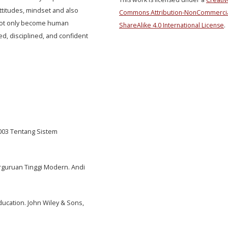
ttitudes, mindset and also
Commons Attribution-NonCommercia
s not only become human
ShareAlike 4.0 International License
.
ed, disciplined, and confident
003 Tentang Sistem
Perguruan Tinggi Modern. Andi
Education. John Wiley & Sons,