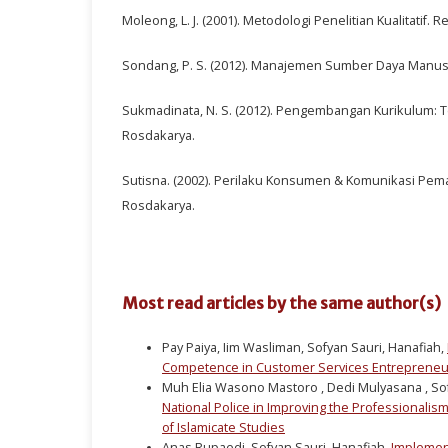
Moleong, L. J. (2001). Metodologi Penelitian Kualitatif. 
Sondang, P. S. (2012). Manajemen Sumber Daya Manusi
Sukmadinata, N. S. (2012). Pengembangan Kurikulum: T
Rosdakarya.
Sutisna. (2002). Perilaku Konsumen & Komunikasi Pem
Rosdakarya.
Most read articles by the same author(s)
Pay Paiya, Iim Wasliman, Sofyan Sauri, Hanafiah,
Competence in Customer Services Entreprene
Muh Elia Wasono Mastoro , Dedi Mulyasana , Sofy
National Police in Improving the Professionalism
of Islamicate Studies
Anas Rupaedi, Sofyan Sauri, Hanafiah,
Implement