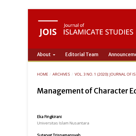
About
Editorial Team
Announcem
HOME
/
ARCHIVES
/
VOL. 3 NO. 1 (2020): JOURNAL OF 
Management of Character Edu
Eka Fingkirani
Universitas Islam Nusantara
Sutaryat Trisnamansyah