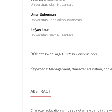
Universitas Islam Nusantara
Uman Suherman
Universitas Pendidikan Indonesia
Sofyan Sauri
Universitas Islam Nusantara
DOI:
https://doi.org/10.32506/jois.v3i1.660
Keywords:
Management, character education, noble
ABSTRACT
Character education is indeed not a new thing in the w