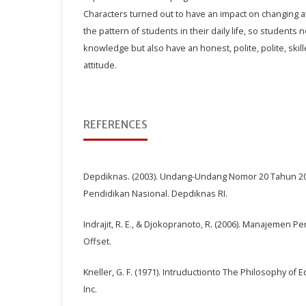
Characters turned out to have an impact on changing a
the pattern of students in their daily life, so student
knowledge but also have an honest, polite, polite, skill
attitude.
REFERENCES
Depdiknas. (2003). Undang-Undang Nomor 20 Tahun 2
Pendidikan Nasional. Depdiknas RI.
Indrajit, R. E., & Djokopranoto, R. (2006). Manajemen 
Offset.
Kneller, G. F. (1971). Intruductionto The Philosophy of 
Inc.