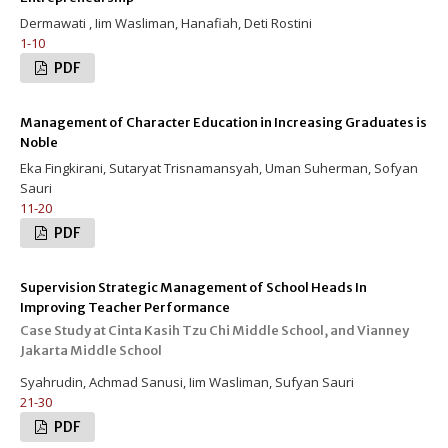
Dermawati , Iim Wasliman, Hanafiah, Deti Rostini
1-10
PDF
Management of Character Education in Increasing Graduates is
Noble
Eka Fingkirani, Sutaryat Trisnamansyah, Uman Suherman, Sofyan
Sauri
11-20
PDF
Supervision Strategic Management of School Heads In
Improving Teacher Performance
Case Study at Cinta Kasih Tzu Chi Middle School, and Vianney
Jakarta Middle School
Syahrudin, Achmad Sanusi, Iim Wasliman, Sufyan Sauri
21-30
PDF