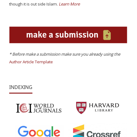
though it is out side Islam.
Learn More
* Before make a submission make sure you already using the
Author Article Template
INDEXING