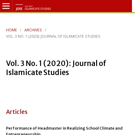
HOME
/
ARCHIVES
/
VOL. 3 NO. 1 (2020): JOURNAL OF ISLAMICATE STUDIES
Vol. 3 No. 1 (2020): Journal of
Islamicate Studies
Articles
Performance of Headmaster in Realizing School Climate and
Entrepreneurship