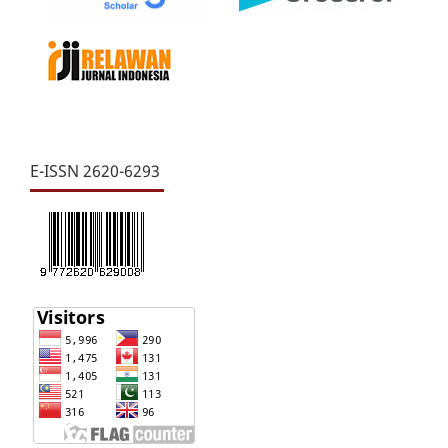
E-ISSN 2620-6293