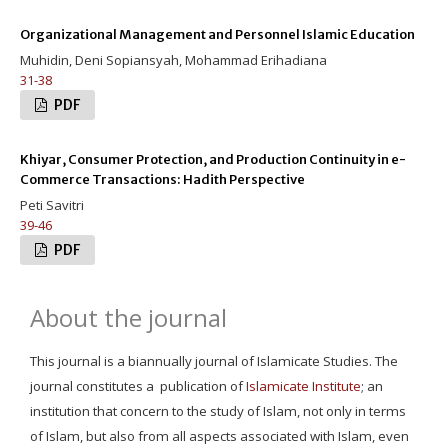
Organizational Management and Personnel Islamic Education
Muhidin, Deni Sopiansyah, Mohammad Erihadiana
31-38
PDF
Khiyar, Consumer Protection, and Production Continuity in e-
Commerce Transactions: Hadith Perspective
Peti Savitri
39-46
PDF
About the journal
This journal is a biannually journal of Islamicate Studies. The
journal constitutes a publication of
Islamicate Institute
; an
institution that concern to the study of Islam, not only in terms
of Islam, but also from all aspects associated with Islam, even