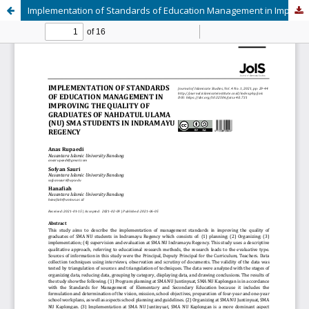
Implementation of Standards of Education Management in Improving the Quality of Graduates of Nahdatul Ulama (NU) SMA Students in Indramayu Regency