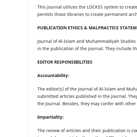
This journal utilizes the LOCKSS system to create
permits those libraries to create permanent arch
PUBLICATION ETHICS & MALPRACTICE STATE
Journal of Al-Islam and Muhammadiyah Studies c
in the publication of the journal. They include t
EDITOR RESPONSIBILITIES
Accountability:
The editor(s) of the journal of Al-Islam and Mu
submitted articles published in the journal. The
the journal. Besides, they may confer with other
Impartiality:
The review of articles and their publication is