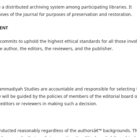
 a distributed archiving system among participating libraries. It
ives of the journal for purposes of preservation and restoration.
MENT
ommits to uphold the highest ethical standards for all those invo
he author, the editors, the reviewers, and the publisher.
hammadiyah Studies are accountable and responsible for selecting 
y will be guided by the policies of members of the editorial board o
 editors or reviewers in making such a decision.
 conducted reasonably regardless of the authorsâ€™ backgrounds. Th