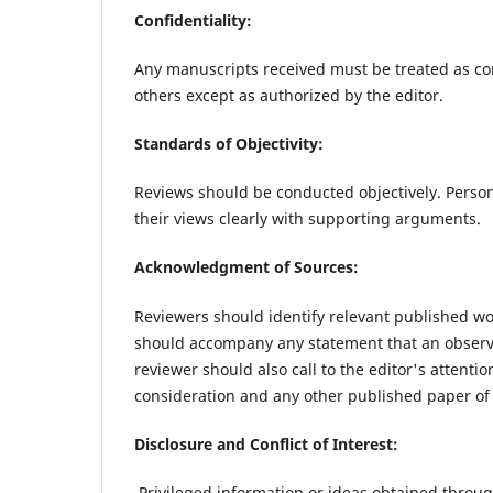
Confidentiality:
Any manuscripts received must be treated as co
others except as authorized by the editor.
Standards of Objectivity:
Reviews should be conducted objectively. Person
their views clearly with supporting arguments.
Acknowledgment of Sources:
Reviewers should identify relevant published wor
should accompany any statement that an observa
reviewer should also call to the editor's attent
consideration and any other published paper of
Disclosure and Conflict of Interest:
Privileged information or ideas obtained throu