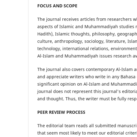
FOCUS AND SCOPE
The journal receives articles from researchers w
aspects of Islamic and Muhammadiyah studies re
Hadith), Islamic thoughts, philosophy, geography
culture, anthropology, sociology, literature, Is
technology, international relations, environment
Al-Islam and Muhammadiyah issues research avai
The journal also covers contemporary Al-Islam
and appreciate writers who write in any Bahasa o
significant opinion on Al-Islam and Muhammadi
journal does not represent this journal's editor
and thought. Thus, the writer must be fully resp
PEER REVIEW PROCESS
The editorial team reads all submitted manuscri
that seem most likely to meet our editorial crite