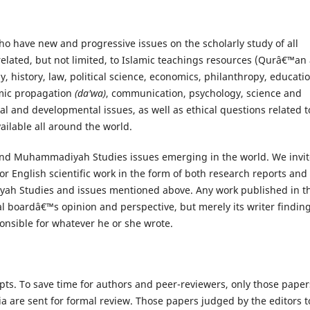
ho have new and progressive issues on the scholarly study of all
lated, but not limited, to Islamic teachings resources (Qurâ€™an
, history, law, political science, economics, philanthropy, educatio
lamic propagation
(da'wa)
, communication, psychology, science and
al and developmental issues, as well as ethical questions related t
lable all around the world.
 and Muhammadiyah Studies issues emerging in the world. We invit
r English scientific work in the form of both research reports and
yah Studies and issues mentioned above. Any work published in th
ial boardâ€™s opinion and perspective, but merely its writer findin
onsible for whatever he or she wrote.
pts. To save time for authors and peer-reviewers, only those paper
ria are sent for formal review. Those papers judged by the editors t