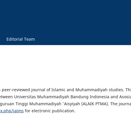
Editorial Team
s peer-reviewed journal of Islamic and Muhammadiyah studies. Th
on between Universitas Muhammadiyah Bandung Indonesia and Asosia
ruan Tinggi Muhammadiyah 'Aisyiyah (ALAIK PTMA). The journa
dex.php/jaims
for electronic publication.