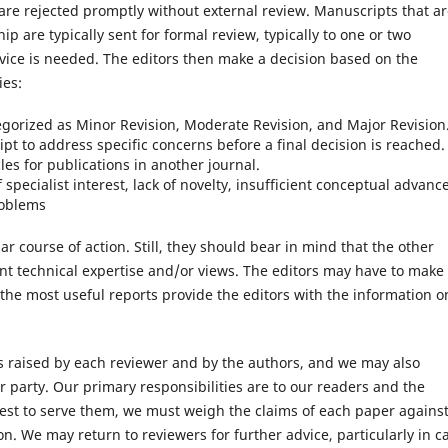
e are rejected promptly without external review. Manuscripts that a
ip are typically sent for formal review, typically to one or two
vice is needed. The editors then make a decision based on the
ies:
tegorized as Minor Revision, Moderate Revision, and Major Revision
pt to address specific concerns before a final decision is reached.
es for publications in another journal.
 specialist interest, lack of novelty, insufficient conceptual advanc
roblems
course of action. Still, they should bear in mind that the other
ent technical expertise and/or views. The editors may have to make
 the most useful reports provide the editors with the information o
s raised by each reviewer and by the authors, and we may also
r party. Our primary responsibilities are to our readers and the
best to serve them, we must weigh the claims of each paper agains
n. We may return to reviewers for further advice, particularly in c