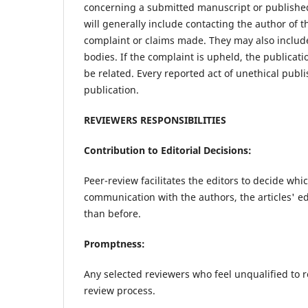
concerning a submitted manuscript or published 
will generally include contacting the author of 
complaint or claims made. They may also include
bodies. If the complaint is upheld, the publicati
be related. Every reported act of unethical publ
publication.
REVIEWERS RESPONSIBILITIES
Contribution to Editorial Decisions:
Peer-review facilitates the editors to decide whi
communication with the authors, the articles' e
than before.
Promptness:
Any selected reviewers who feel unqualified to r
review process.