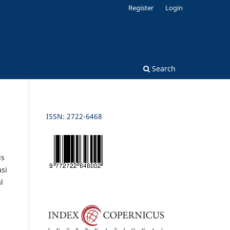
Register
Login
Search
ISSN: 2722-6468
is
si
l