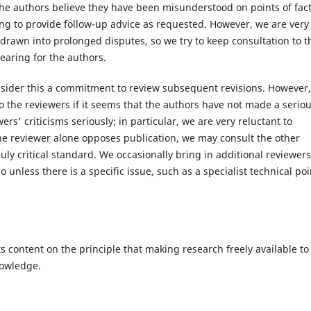
he authors believe they have been misunderstood on points of fact
ing to provide follow-up advice as requested. However, we are very
 drawn into prolonged disputes, so we try to keep consultation to t
earing for the authors.
sider this a commitment to review subsequent revisions. However,
o the reviewers if it seems that the authors have not made a serio
rs' criticisms seriously; in particular, we are very reluctant to
one reviewer alone opposes publication, we may consult the other
y critical standard. We occasionally bring in additional reviewers
o unless there is a specific issue, such as a specialist technical poi
s content on the principle that making research freely available to
nowledge.