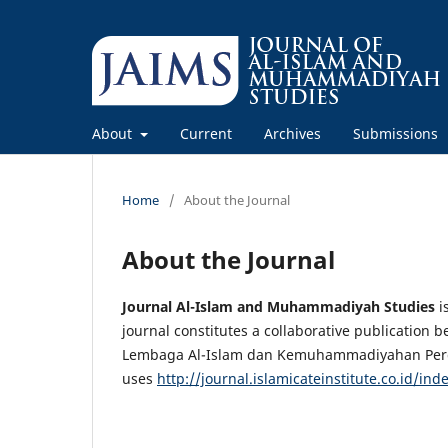
About
Current
Archives
Submissions
Home
/
About the Journal
About the Journal
Journal Al-Islam and Muhammadiyah Studies
i
journal constitutes a collaborative publicati
Lembaga Al-Islam dan Kemuhammadiyahan Pergu
uses
http://journal.islamicateinstitute.co.id/in