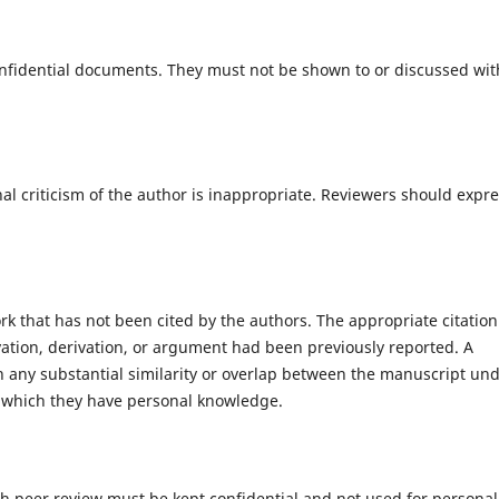
nfidential documents. They must not be shown to or discussed wit
al criticism of the author is inappropriate. Reviewers should expr
k that has not been cited by the authors. The appropriate citation
tion, derivation, or argument had been previously reported. A
ion any substantial similarity or overlap between the manuscript un
 which they have personal knowledge.
gh peer review must be kept confidential and not used for personal