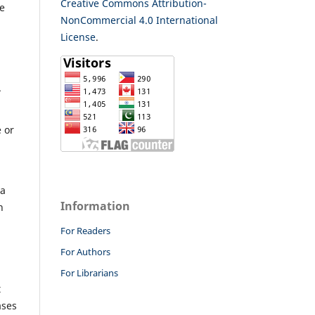
Creative Commons Attribution-
re
NonCommercial 4.0 International
License
.
.
e or
 a
Information
n
For Readers
For Authors
For Librarians
t
ases