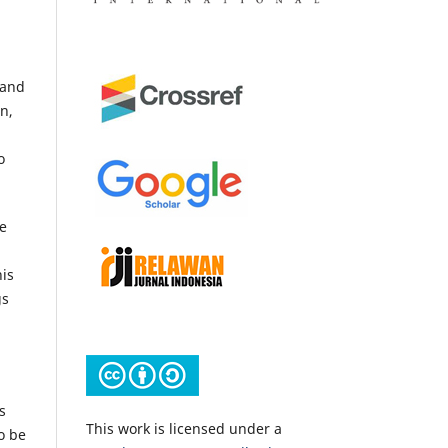
 and
n,
o
e
is
gs
s
This work is licensed under a
o be