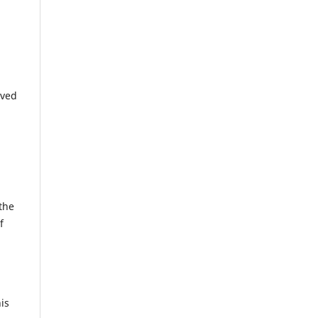
lved
the
f
is