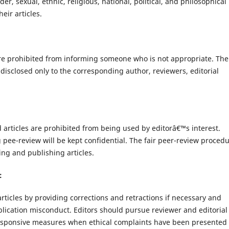
r, sexual, ethnic, religious, national, political, and philosophical
eir articles.
re prohibited from informing someone who is not appropriate. The
disclosed only to the corresponding author, reviewers, editorial
d articles are prohibited from being used by editorâ€™s interest.
g pee-review will be kept confidential. The fair peer-review proced
ing and publishing articles.
:
articles by providing corrections and retractions if necessary and
lication misconduct. Editors should pursue reviewer and editorial
responsive measures when ethical complaints have been presented