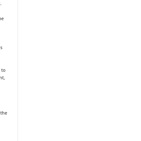
.
he
us
 to
nt,
 the