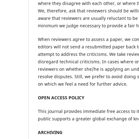
where they disagree with each other, or where t
We, therefore, ask that reviewers should be will
aware that reviewers are usually reluctant to be
minimum we judge necessary to provide a fair h
When reviewers agree to assess a paper, we con
editors will not send a resubmitted paper back t
attempt to address the criticisms. We take reviewe
disregard technical criticisms. In cases where 
reviewers on whether she/he is applying an undul
resolve disputes. Still, we prefer to avoid doing s
on which we feel a need for further advice.
OPEN ACCESS POLICY
This journal provides immediate free access to it
public supports a greater global exchange of k
ARCHIVING