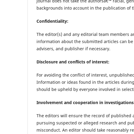
journal does not take the authorsâ€™ racial, gende
backgrounds into account in the publication of th
Confidentiality:
The editor(s) and any editorial team members a
information about the submitted articles can be 
advisers, and publisher if necessary.
Disclosure and conflicts of interest:
For avoiding the conflict of interest, unpublishe
Information or ideas found in the articles durin
should be upheld by everyone involved in select
Involvement and cooperation in investigations
The editors will ensure the record of published 
pursuing suspected or alleged research and pub
misconduct. An editor should take reasonably 