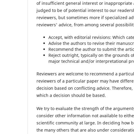
of insufficient general interest or inappropriat
judged to be of potential interest to our readersh
reviewers, but sometimes more if specialized ad
reviewers' advice, from among several possibilit
Accept, with editorial revisions: Which ca
Advise the authors to revise their manuscri
Recommend the author to submit the articl
Reject outright, typically on the grounds of
major technical and/or interpretational p
Reviewers are welcome to recommend a particular 
reviewers of a particular paper may have differ
decision based on conflicting advice. Therefore,
which a decision should be based.
We try to evaluate the strength of the argument
consider other information not available to eithe
scientific community at large. In deciding how 
the many others that are also under consideratio