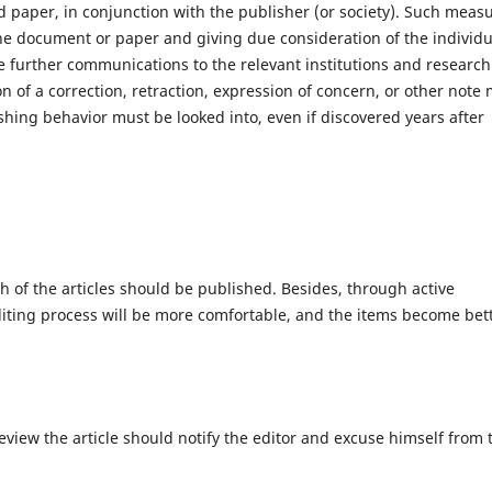
paper, in conjunction with the publisher (or society). Such meas
the document or paper and giving due consideration of the individu
 further communications to the relevant institutions and research
on of a correction, retraction, expression of concern, or other note
ishing behavior must be looked into, even if discovered years after
ch of the articles should be published. Besides, through active
diting process will be more comfortable, and the items become bet
eview the article should notify the editor and excuse himself from 