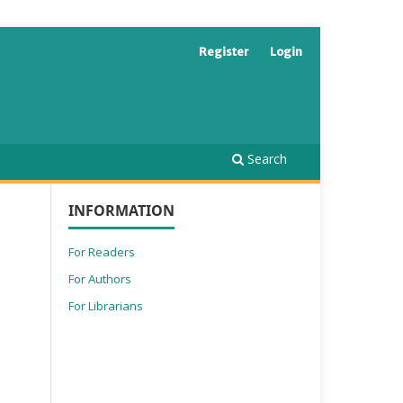
Register
Login
Search
INFORMATION
For Readers
For Authors
For Librarians