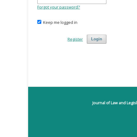
Forgot your password?
Keep me logged in
Register
Login
Journal of Law and Legis