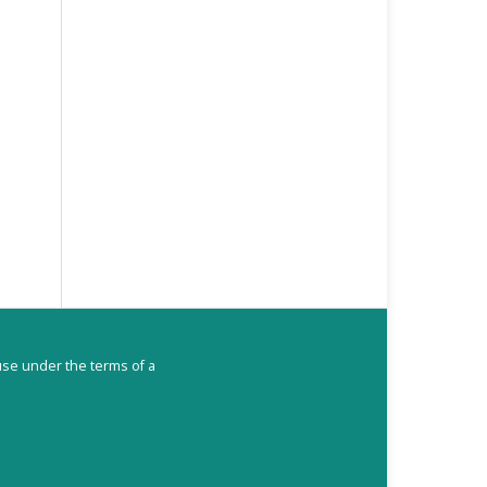
ouse under the terms of a