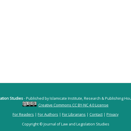
lation Studies
- Published by Islamicate Institute, Research & Publishing H
Creative Commons CC BY-NC 4.0 License
For Readers
|
For Authors
|
For Librarians
|
Contact
|
Privacy
Copyright © Journal of Law and Legislation Studies