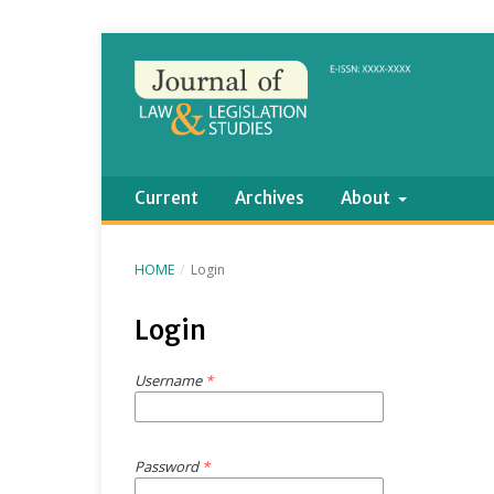
Current
Archives
About
HOME
/
Login
Login
Username
*
Password
*