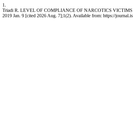
1.
Triadi R. LEVEL OF COMPLIANCE OF NARCOTICS VICTIMS I
2019 Jan. 9 [cited 2026 Aug. 7];1(2). Available from: https://journal.is