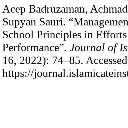
Acep Badruzaman, Achmad 
Supyan Sauri. “Management
School Principles in Efforts
Performance”.
Journal of I
16, 2022): 74–85. Accessed
https://journal.islamicateins