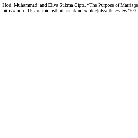
Hori, Muhammad, and Eliva Sukma Cipta. “The Purpose of Marriage i
https://journal.islamicateinstitute.co.id/index.php/jois/article/view/505.