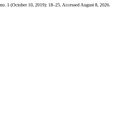
no. 1 (October 10, 2019): 18–25. Accessed August 8, 2026.