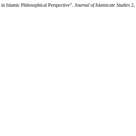
n Islamic Philosophical Perspective”.
Journal of Islamicate Studies
2, 