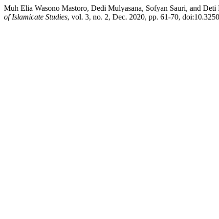
Muh Elia Wasono Mastoro, Dedi Mulyasana, Sofyan Sauri, and Deti Ro
of Islamicate Studies
, vol. 3, no. 2, Dec. 2020, pp. 61-70, doi:10.3250