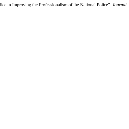
ce in Improving the Professionalism of the National Police”.
Journal