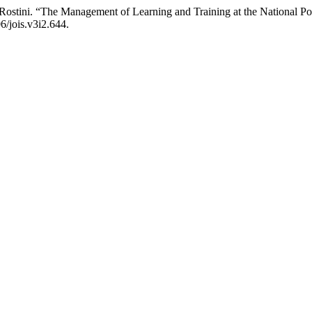
stini. “The Management of Learning and Training at the National Poli
6/jois.v3i2.644.