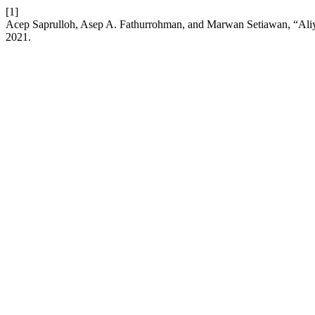
[1]
Acep Saprulloh, Asep A. Fathurrohman, and Marwan Setiawan, “Al
2021.