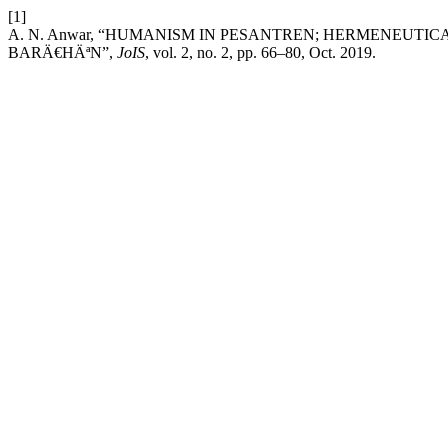
[1]
A. N. Anwar, “HUMANISM IN PESANTREN; HERMENEUTI
BARÄ€HÄªN”,
JoIS
, vol. 2, no. 2, pp. 66–80, Oct. 2019.