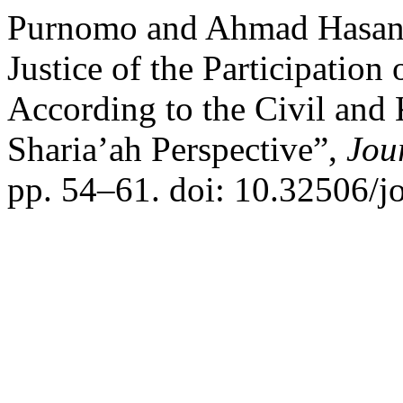
Purnomo and Ahmad Hasan 
Justice of the Participation 
According to the Civil and
Sharia’ah Perspective”,
Jou
pp. 54–61. doi: 10.32506/jo