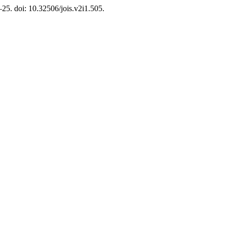
8–25. doi: 10.32506/jois.v2i1.505.