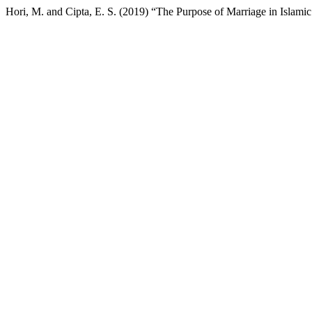
Hori, M. and Cipta, E. S. (2019) “The Purpose of Marriage in Islamic