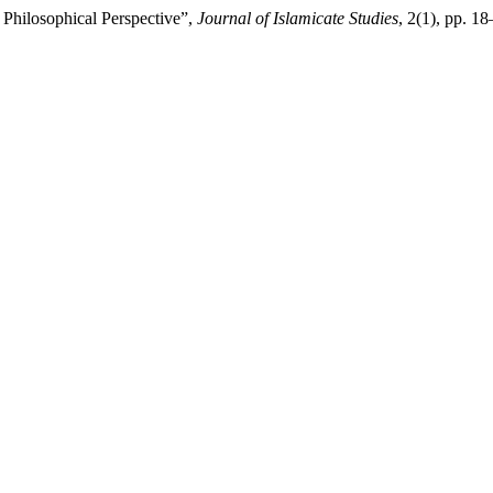
 Philosophical Perspective”,
Journal of Islamicate Studies
, 2(1), pp. 1