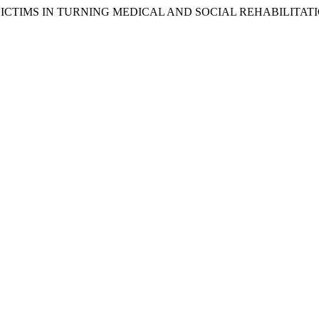
S VICTIMS IN TURNING MEDICAL AND SOCIAL REHABILITAT