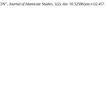
ION”,
Journal of Islamicate Studies
, 1(2). doi: 10.32506/jois.v1i2.457.