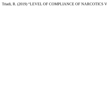
Triadi, R. (2019) “LEVEL OF COMPLIANCE OF NARCOTIC