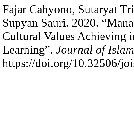
Fajar Cahyono, Sutaryat Tr
Supyan Sauri. 2020. “Mana
Cultural Values Achieving i
Learning”.
Journal of Islam
https://doi.org/10.32506/jo