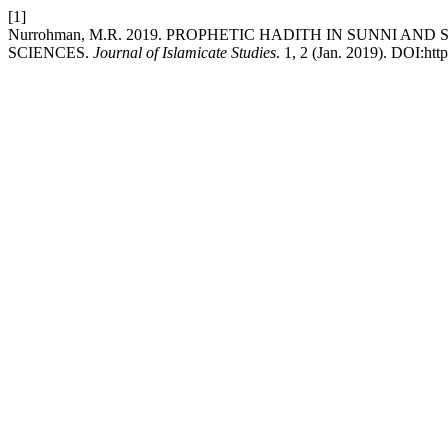
[1]
Nurrohman, M.R. 2019. PROPHETIC HADITH IN SUNNI AN
SCIENCES.
Journal of Islamicate Studies
. 1, 2 (Jan. 2019). DOI:htt