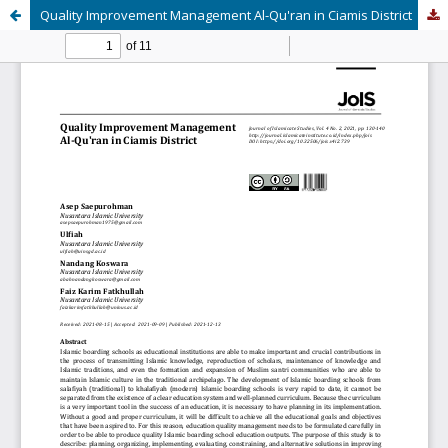
Quality Improvement Management Al-Qu'ran in Ciamis District