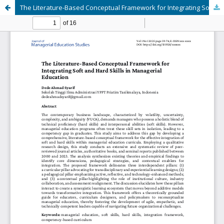
The Literature-Based Conceptual Framework for Integrating Soft and Hard Skills in Managerial Education