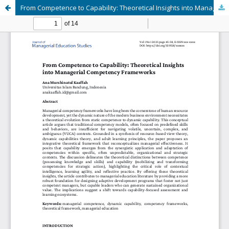
From Competence to Capability: Theoretical Insights into Managerial Competency Frameworks